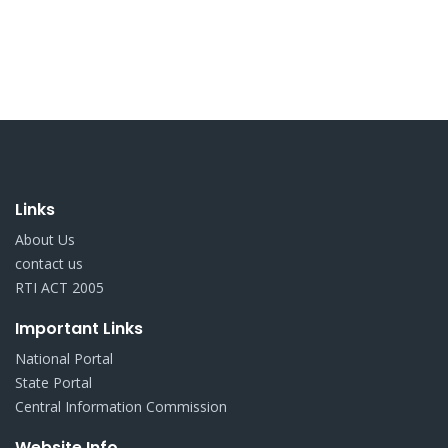
Links
About Us
contact us
RTI ACT 2005
Important Links
National Portal
State Portal
Central Information Commission
Website Info