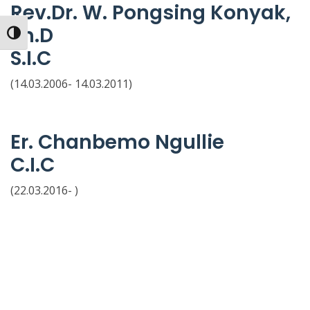
Rev.Dr. W. Pongsing Konyak,
Th.D
Toggle High Contrast
S.I.C
(14.03.2006- 14.03.2011)
Er. Chanbemo Ngullie
C.I.C
(22.03.2016- )