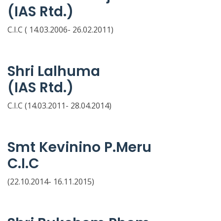
(IAS Rtd.)
C.I.C ( 14.03.2006- 26.02.2011)
Shri Lalhuma
(IAS Rtd.)
C.I.C (14.03.2011- 28.04.2014)
Smt Kevinino P.Meru
C.I.C
(22.10.2014- 16.11.2015)