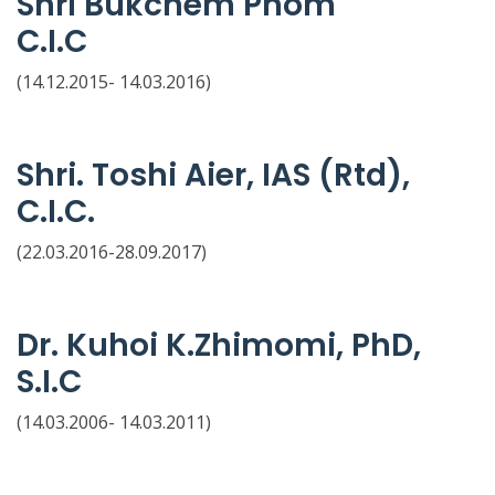
Shri Bukchem Phom
C.I.C
(14.12.2015- 14.03.2016)
Shri. Toshi Aier, IAS (Rtd),
C.I.C.
(22.03.2016-28.09.2017)
Dr. Kuhoi K.Zhimomi, PhD,
S.I.C
(14.03.2006- 14.03.2011)