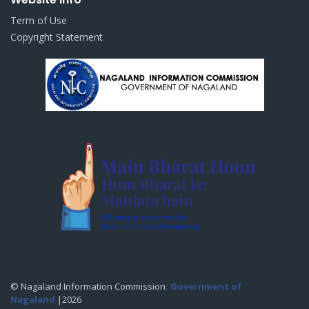
Term of Use
Copyright Statement
© Nagaland Information Commission
: Government of
Nagaland
|2026