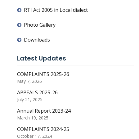
RTI Act 2005 in Local dialect
Photo Gallery
Downloads
Latest Updates
COMPLAINTS 2025-26
May 7, 2026
APPEALS 2025-26
July 21, 2025
Annual Report 2023-24
March 19, 2025
COMPLAINTS 2024-25
October 17, 2024