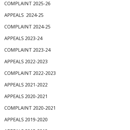
COMPLAINT 2025-26
APPEALS 2024-25
COMPLAINT 2024-25
APPEALS 2023-24
COMPLAINT 2023-24
APPEALS 2022-2023
COMPLAINT 2022-2023
APPEALS 2021-2022
APPEALS 2020-2021
COMPLAINT 2020-2021
APPEALS 2019-2020