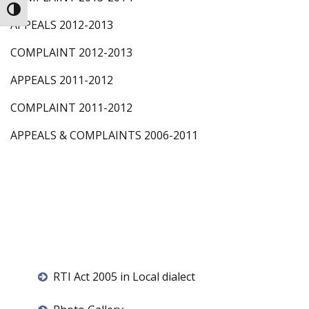
Toggle High Contrast
APPEALS 2012-2013
COMPLAINT 2012-2013
APPEALS 2011-2012
COMPLAINT 2011-2012
APPEALS & COMPLAINTS 2006-2011
RTI Act 2005 in Local dialect