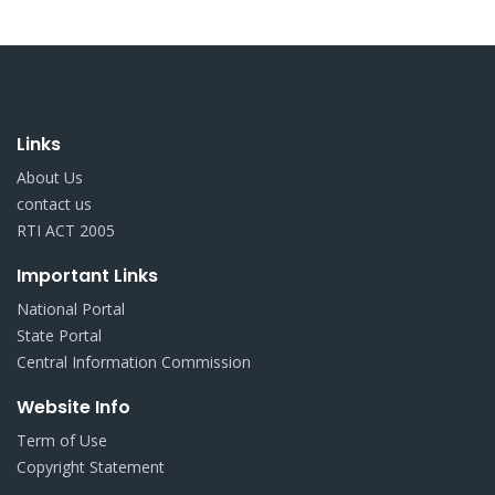
Links
About Us
contact us
RTI ACT 2005
Important Links
National Portal
State Portal
Central Information Commission
Website Info
Term of Use
Copyright Statement