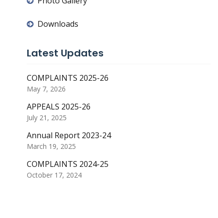
Photo Gallery
Downloads
Latest Updates
COMPLAINTS 2025-26
May 7, 2026
APPEALS 2025-26
July 21, 2025
Annual Report 2023-24
March 19, 2025
COMPLAINTS 2024-25
October 17, 2024