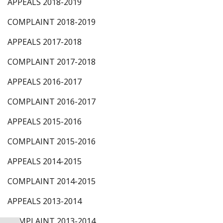
APPEALS 2018-2019
COMPLAINT 2018-2019
APPEALS 2017-2018
COMPLAINT 2017-2018
APPEALS 2016-2017
COMPLAINT 2016-2017
APPEALS 2015-2016
COMPLAINT 2015-2016
APPEALS 2014-2015
COMPLAINT 2014-2015
APPEALS 2013-2014
COMPLAINT 2013-2014